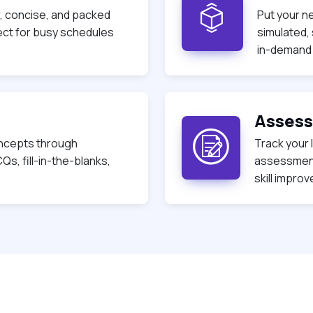
r, concise, and packed
Put your n
fect for busy schedules
simulated,
in-demand s
s
Asses
ncepts through
Track your 
Qs, fill-in-the-blanks,
assessment
skill impro