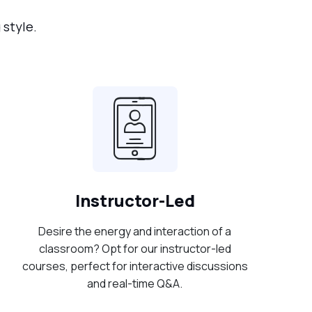
 style.
Instructor-Led
Desire the energy and interaction of a
classroom? Opt for our instructor-led
courses, perfect for interactive discussions
and real-time Q&A.