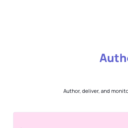
Auth
Author, deliver, and monit