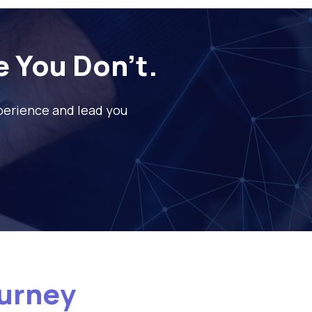
e You Don’t.
xperience and lead you
ourney