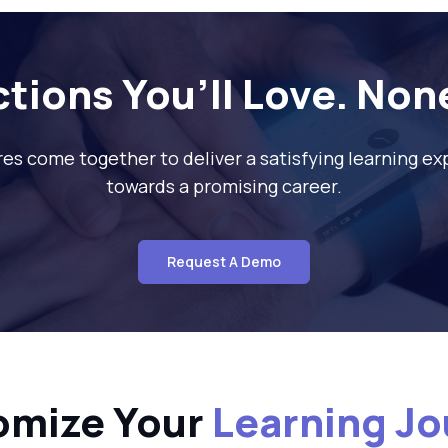
ctions You’ll Love. Non
res come together to deliver a satisfying learning e
towards a promising career.
Request A Demo
omize Your
Learning J