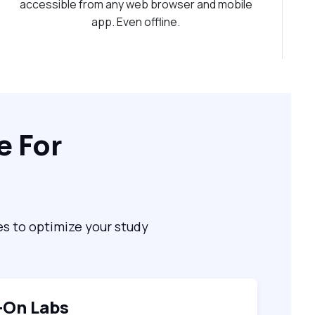
accessible from any web browser and mobile
app. Even offline.
e For
es to optimize your study
-On Labs