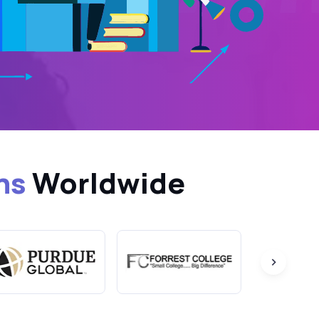
ns
Worldwide