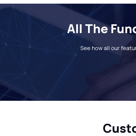
All The Fun
See how all our featu
Cust