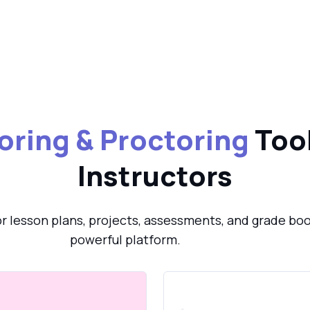
oring & Proctoring
Tool
Instructors
or lesson plans, projects, assessments, and grade boo
powerful platform.