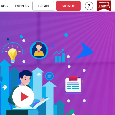
LABS
EVENTS
LOGIN
SIGNUP
Help & Support