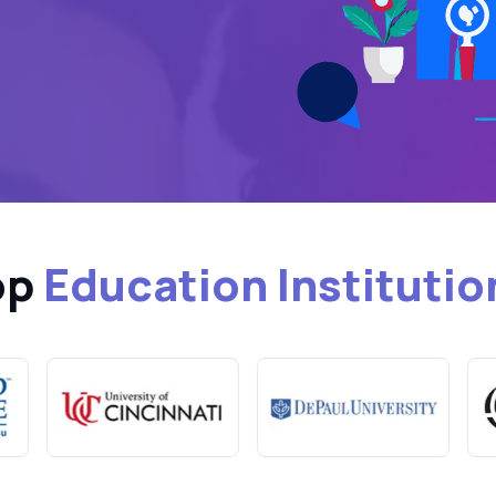
op
Education Institutio