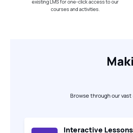
existing LMS for one-click access to our
courses and activities.
Maki
Browse through our vast 
Interactive Lessons