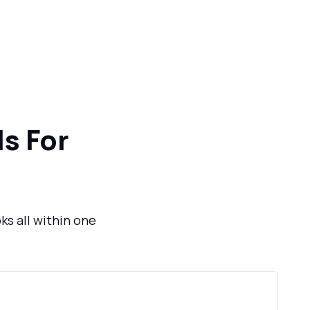
s For
ks all within one