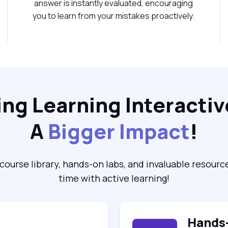
answer is instantly evaluated, encouraging
you to learn from your mistakes proactively.
ng Learning Interactiv
A
Bigger Impact
!
course library, hands-on labs, and invaluable resourc
time with active learning!
Hands