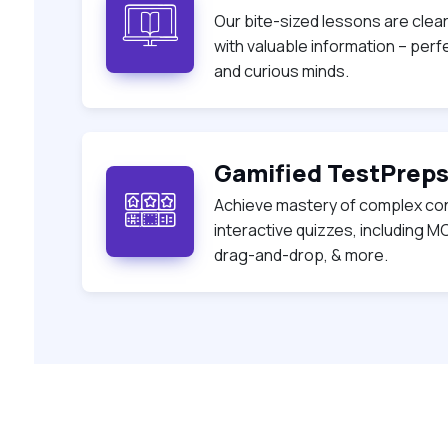
Our bite-sized lessons are clea
with valuable information – per
and curious minds.
Gamified TestPrep
Achieve mastery of complex co
interactive quizzes, including MC
drag-and-drop, & more.