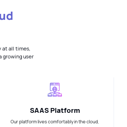
ud
at all times,
a growing user
SAAS Platform
Our platform lives comfortably in the cloud,