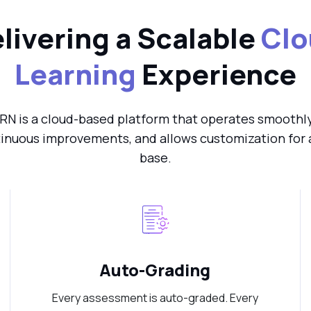
livering a Scalable
Clo
Learning
Experience
RN is a cloud-based platform that operates smoothly 
inuous improvements, and allows customization for 
base.
Auto-Grading
Every assessment is auto-graded. Every