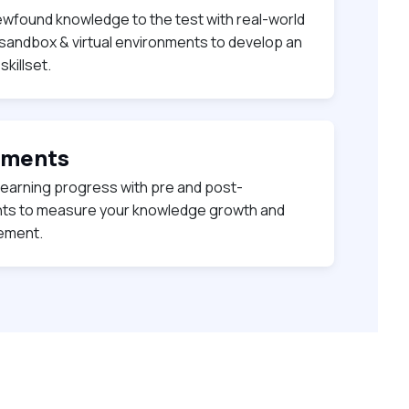
ewfound knowledge to the test with real-world
 sandbox & virtual environments to develop an
killset.
sments
learning progress with pre and post-
s to measure your knowledge growth and
vement.