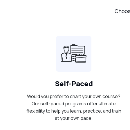
Choose
Self-Paced
Would you prefer to chart your own course?
Our self-paced programs offer ultimate
flexibility to help you learn, practice, and train
at your own pace.