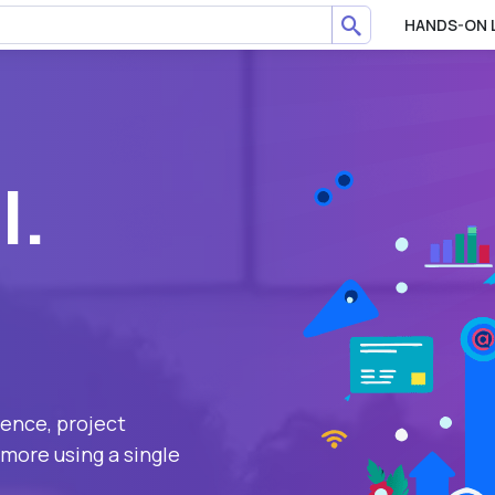
HANDS-ON 
l.
ience, project
more using a single