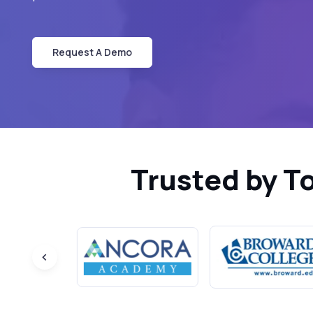
Request A Demo
Trusted by T