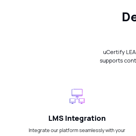
De
uCertify LEA
supports cont
LMS Integration
Integrate our platform seamlessly with your