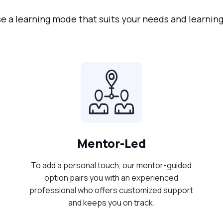
 a learning mode that suits your needs and learning
Mentor-Led
To add a personal touch, our mentor-guided
option pairs you with an experienced
professional who offers customized support
and keeps you on track.