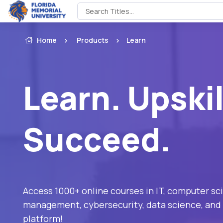
Home
Products
Learn
Learn. Upskil
Succeed.
Access 1000+ online courses in IT, computer sc
management, cybersecurity, data science, and 
platform!