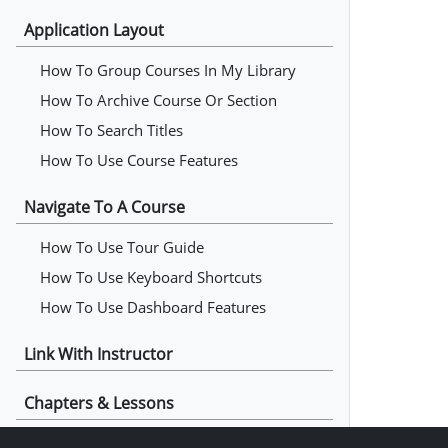
Application Layout
How To Group Courses In My Library
How To Archive Course Or Section
How To Search Titles
How To Use Course Features
Navigate To A Course
How To Use Tour Guide
How To Use Keyboard Shortcuts
How To Use Dashboard Features
Link With Instructor
Chapters & Lessons
How To Read Chapters & Lessons