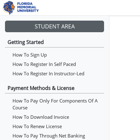
STUDENT AREA
Getting Started
How To Sign Up
How To Register In Self Paced
How To Register In Instructor-Led
Payment Methods & License
How To Pay Only For Components Of A
Course
How To Download Invoice
How To Renew License
How To Pay Through Net Banking