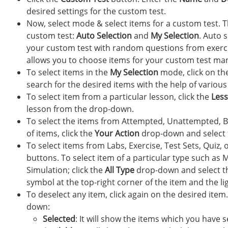
desired settings for the custom test.
Now, select mode & select items for a custom test. T
custom test:
Auto Selection
and
My Selection
. Auto 
your custom test with random questions from exercise
allows you to choose items for your custom test man
To select items in the
My Selection
mode, click on th
search for the desired items with the help of various f
To select item from a particular lesson, click the
Les
lesson from the drop-down.
To select the items from Attempted, Unattempted, Bo
of items, click the
Your Action
drop-down and select 
To select items from Labs, Exercise, Test Sets, Quiz, 
buttons. To select item of a particular type such as 
Simulation; click the
All Type
drop-down and select the
symbol at the top-right corner of the item and the lig
To deselect any item, click again on the desired item
down:
Selected
: It will show the items which you have 