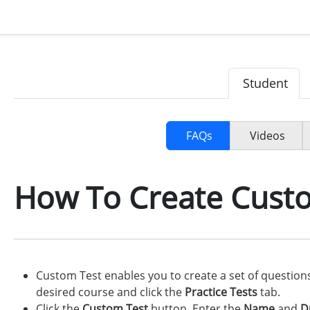
Student
FAQs
Videos
How To Create Cust
Custom Test enables you to create a set of questio
desired course and click the
Practice Tests
tab.
Click the
Custom Test
button. Enter the
Name
and
D