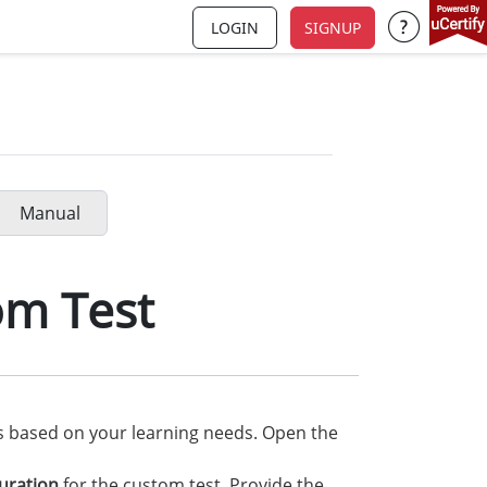
LOGIN
SIGNUP
Support a
Manual
om Test
ns based on your learning needs. Open the
uration
for the custom test. Provide the