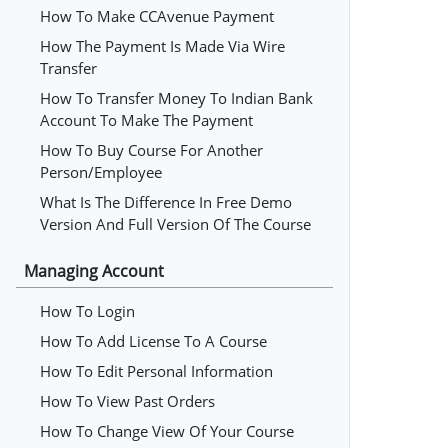
How To Make CCAvenue Payment
How The Payment Is Made Via Wire
Transfer
How To Transfer Money To Indian Bank
Account To Make The Payment
How To Buy Course For Another
Person/employee
What Is The Difference In Free Demo
Version And Full Version Of The Course
Managing Account
How To Login
How To Add License To A Course
How To Edit Personal Information
How To View Past Orders
How To Change View Of Your Course