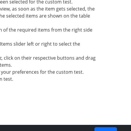
been selected for the custom test.
t view, as soon as the item gets selected, the
 the selected items are shown on the table
n of the required items from the right side
ems slider left or right to select the
z, click on their respective buttons and drag
items.
 your preferences for the custom test.
 test.