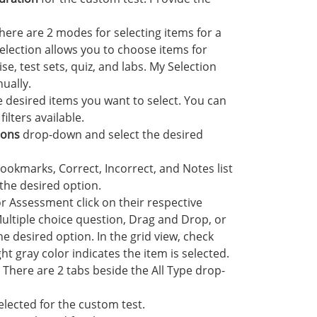
here are 2 modes for selecting items for a
selection allows you to choose items for
, test sets, quiz, and labs. My Selection
ually.
e desired items you want to select. You can
ilters available.
sons
drop-down and select the desired
okmarks, Correct, Incorrect, and Notes list
the desired option.
or Assessment click on their respective
Multiple choice question, Drag and Drop, or
 desired option. In the grid view, check
ht gray color indicates the item is selected.
. There are 2 tabs beside the All Type drop-
selected for the custom test.