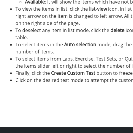
Available
: It will show the items which have not 
To view the items in list, click the
list-view
icon. In lis
right arrow on the item is changed to left arrow. All
on the right side of the page.
To deselect any item in list mode, click the
delete
ico
table.
To select items in the
Auto selection
mode, drag the It
number of items.
To select items from Labs, Exercise, Test Sets, or Qui
the Items slider left or right to select the number of 
Finally, click the
Create Custom Test
button to freeze
Click on the desired test mode to attempt the custom