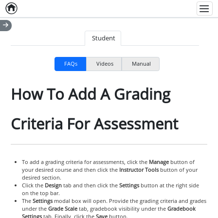
Home
Empty item
Men
Student
FAQs
Videos
Manual
How To Add A Grading
Criteria For Assessment
To add a grading criteria for assessments, click the
Manage
button of
your desired course and then click the
Instructor Tools
button of your
desired section.
Click the
Design
tab and then click the
Settings
button at the right side
on the top bar.
The
Settings
modal box will open. Provide the grading criteria and grades
under the
Grade Scale
tab, gradebook visibility under the
Gradebook
Settings
tab. Finally, click the
Save
button.