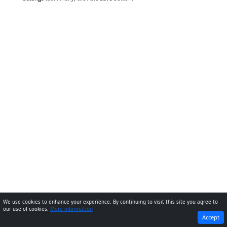
We use cookies to enhance your experience. By continuing to visit this site you agree to
our use of cookies.
More information
PREVIOUS
NEXT
Accept