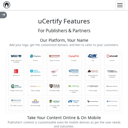
Home
Empty item
Men
uCertify Features
For Publishers & Partners
Our Platform, Your Name
Add your logo, get the customized domain, and feel to cater to your customers.
Take Your Content Online & On Mobile
Publishers’ content is customizable even for mobile devices as per the user needs
and outcomes.