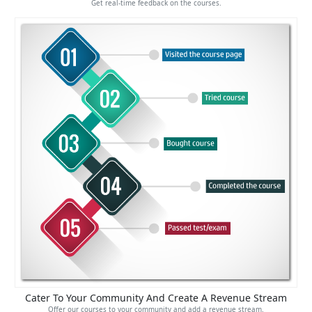
Get real-time feedback on the courses.
Cater To Your Community And Create A Revenue Stream
Offer our courses to your community and add a revenue stream.