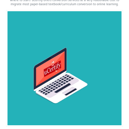
where to start? uCertify offers conversion services at a very reasonable cost to
migrate most paper-based textbook/curriculum conversion to online learning.