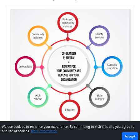
We use cookies to enhance your experience. By continuing to visit this site you agree to
our use of cookies.
More information
PREVIOUS
NEXT
Accept