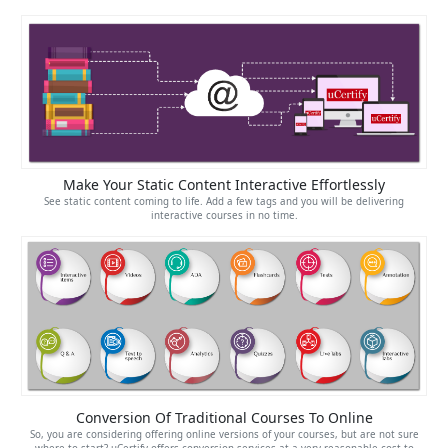
Make Your Static Content Interactive Effortlessly
See static content coming to life. Add a few tags and you will be delivering
interactive courses in no time.
Conversion Of Traditional Courses To Online
So, you are considering offering online versions of your courses, but are not sure