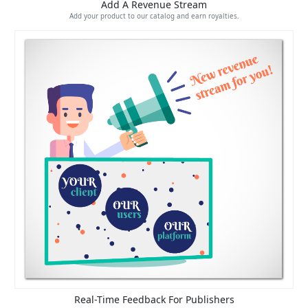
Add A Revenue Stream
Add your product to our catalog and earn royalties.
Real-Time Feedback For Publishers