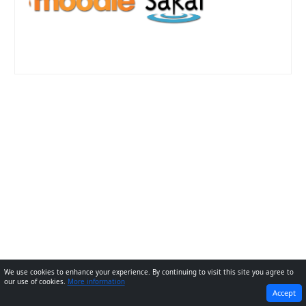
We use cookies to enhance your experience. By continuing to visit this site you agree to
our use of cookies.
More information
PREVIOUS
NEXT
Accept