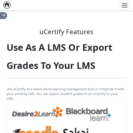
Home
Empty item
Men
uCertify Features
Use As A LMS Or Export
Grades To Your LMS
Use uCertify as a stand-alone learning management tool or integrate it with
your existing LMS. You can export student grades from uCertify to your
LMS.