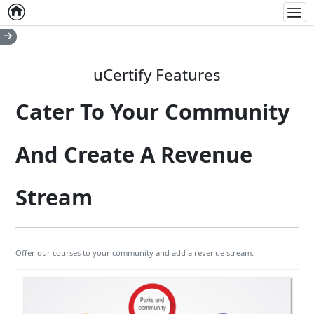
Home
Empty item
Men
uCertify Features
Cater To Your Community
And Create A Revenue
Stream
Offer our courses to your community and add a revenue stream.