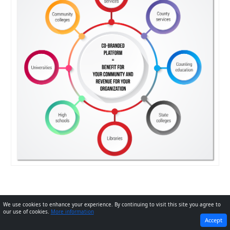
We use cookies to enhance your experience. By continuing to visit this site you agree to
our use of cookies.
More information
PREVIOUS
NEXT
Accept