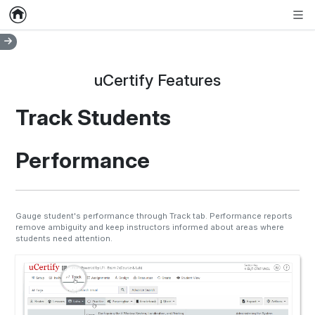
Home
Empty item
Men
uCertify Features
Track Students
Performance
Gauge student's performance through Track tab. Performance reports
remove ambiguity and keep instructors informed about areas where
students need attention.