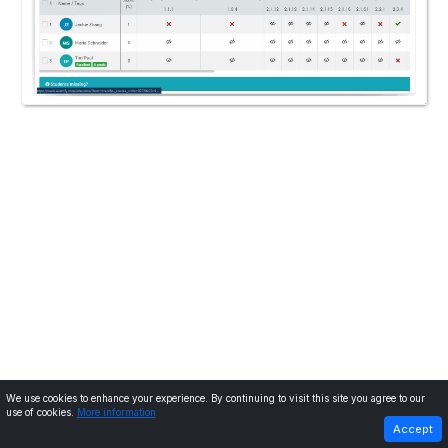
We use cookies to enhance your experience. By continuing to visit this site you agree to our
use of cookies.
More information
PREVIOUS
NEXT
Accept