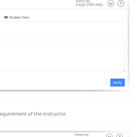
equirement of the instructor.