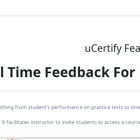
uCertify Fe
l Time Feedback For
ything from student’s performance on practice tests to time
:
It facilitates instructor to invite students to access a cours