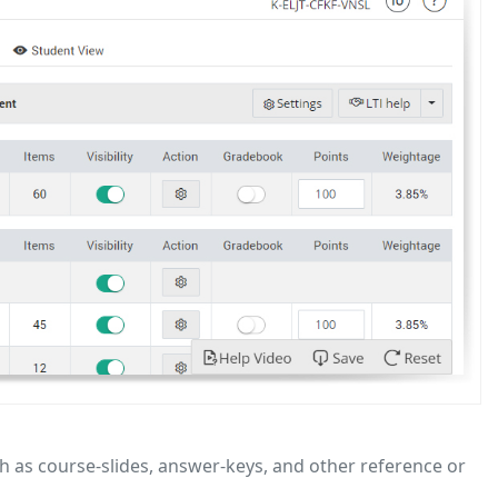
h as course-slides, answer-keys, and other reference or