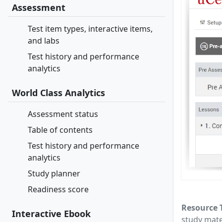
Assessment
Test item types, interactive items,
and labs
Test history and performance
analytics
World Class Analytics
Assessment status
Table of contents
Test history and performance
analytics
Study planner
Readiness score
Resource 
Interactive Ebook
study mate