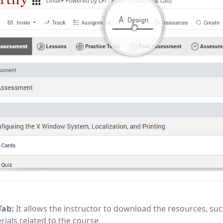
Tab:
It allows the instructor to download the resources, suc
rials related to the course.