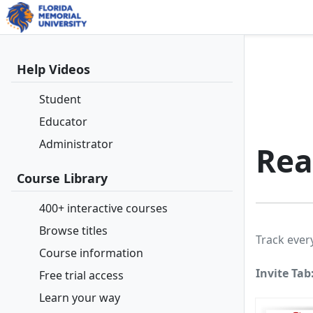
Help Videos
Student
Educator
Administrator
Rea
Course Library
400+ interactive courses
Browse titles
Track ever
Course information
Invite Tab
Free trial access
Learn your way