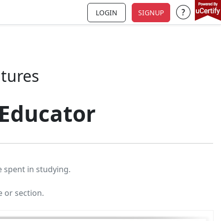
LOGIN
SIGNUP
Support a
atures
 Educator
 spent in studying.
e or section.