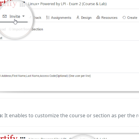
b:
It enables to customize the course or section as per the r