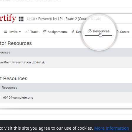
visit this site you agree to our use of cookies.
More information