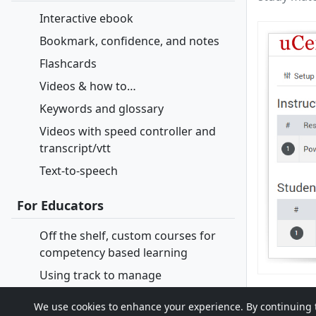
Interactive ebook
Bookmark, confidence, and notes
Flashcards
Videos & how to…
Keywords and glossary
Videos with speed controller and
transcript/vtt
Text-to-speech
For Educators
Off the shelf, custom courses for
competency based learning
Using track to manage
course/section
We use cookies to enhance your experience. By continuing to 
Open enrollment and continuous