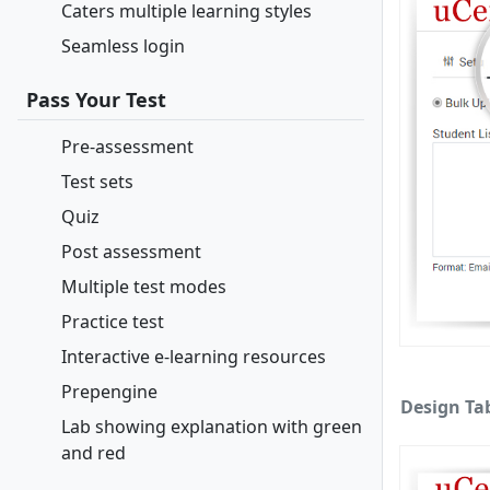
Caters multiple learning styles
Seamless login
Pass Your Test
Pre-assessment
Test sets
Quiz
Post assessment
Multiple test modes
Practice test
Interactive e-learning resources
Prepengine
Design Ta
Lab showing explanation with green
and red