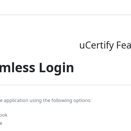
uCertify Fe
mless Login
e application using the following options:
ook
e