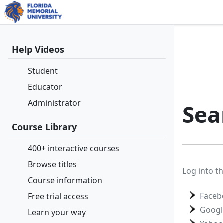
Help Videos
Student
Educator
Administrator
Sea
Course Library
400+ interactive courses
Browse titles
Log into th
Course information
Faceb
Free trial access
Googl
Learn your way