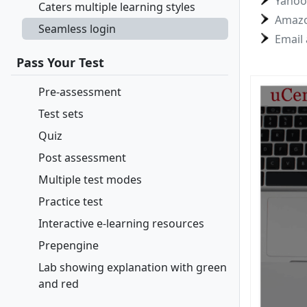
Yahoo
Caters multiple learning styles
Amaz
Seamless login
Email
Pass Your Test
Pre-assessment
Test sets
Quiz
Post assessment
Multiple test modes
Practice test
Interactive e-learning resources
Prepengine
Lab showing explanation with green
and red