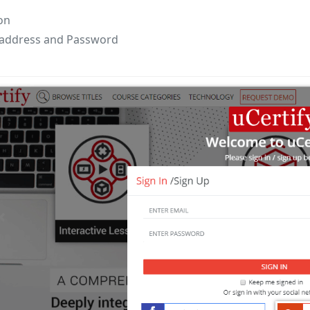
on
 address and Password