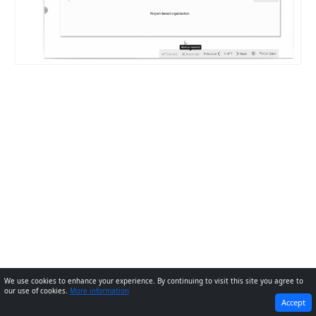
We use cookies to enhance your experience. By continuing to visit this site you agree to
our use of cookies.
More information
PREVIOUS
NEXT
Accept