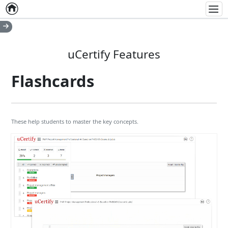
Home
Empty item
Men
uCertify Features
Flashcards
These help students to master the key concepts.